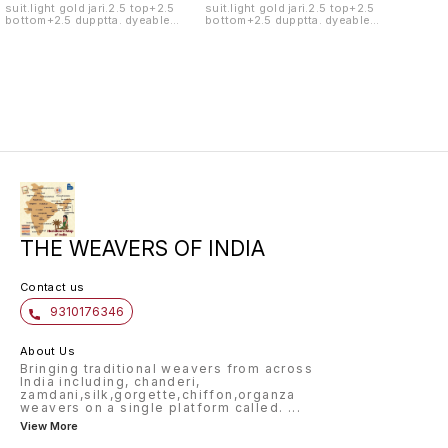
suit.light gold jari.2.5 top+2.5
suit.light gold jari.2.5 top+2.5
bottom+2.5 dupptta. dyeable
bottom+2.5 dupptta. dyeable
fabric.handwash only.
fabric.handwash only.
THE WEAVERS OF INDIA
Contact us
9310176346
About Us
Bringing traditional weavers from across
India including, chanderi,
zamdani,silk,gorgette,chiffon,organza
weavers on a single platform called.
...
View More