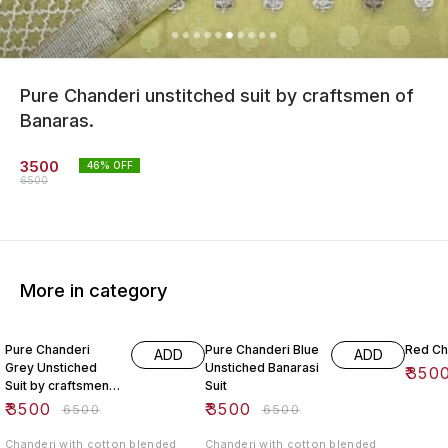
Pure Chanderi unstitched suit by craftsmen of
Banaras.
3500
46
% OFF
6500
More in category
46% OFF
46% OFF
47% O
Pure Chanderi
Pure Chanderi Blue
Red Ch
ADD
ADD
Grey Unstiched
Unstiched Banarasi
₹
350
Suit by craftsmen
Suit
Of banaras.
₹
3500
₹
3500
₹
6500
₹
6500
Chanderi with cotton blended
Chanderi with cotton blended