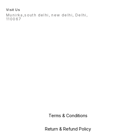
Visit Us
Munirka,south delhi, new delhi, Delhi,
110067
Terms & Conditions
Return & Refund Policy