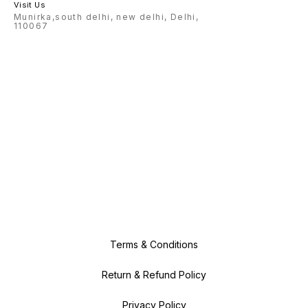
Visit Us
Munirka,south delhi, new delhi, Delhi,
110067
Terms & Conditions
Return & Refund Policy
Privacy Policy