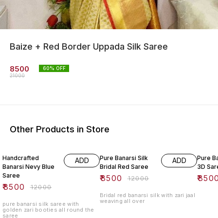
Baize + Red Border Uppada Silk Saree
8500
60
% OFF
21000
Other Products in Store
29% OFF
29% OFF
32% O
Handcrafted
Pure Banarsi Silk
Pure B
ADD
ADD
Banarsi Nevy Blue
Bridal Red Saree
3D Sar
Saree
₹
8500
₹
850
₹
12000
₹
8500
₹
12000
Bridal red banarsi silk with zari jaal
weaving all over
pure banarsi silk saree with
golden zari booties all round the
saree