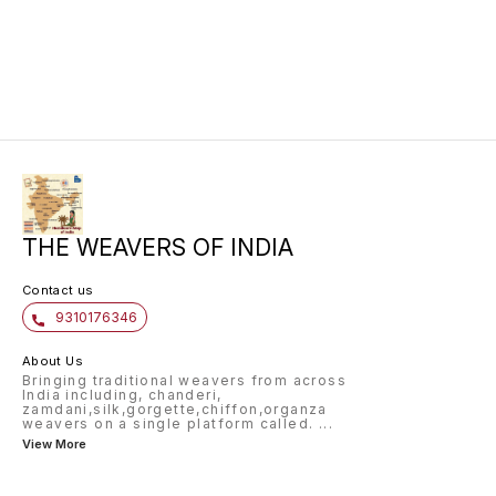
THE WEAVERS OF INDIA
Contact us
9310176346
About Us
Bringing traditional weavers from across
India including, chanderi,
zamdani,silk,gorgette,chiffon,organza
weavers on a single platform called.
...
View More