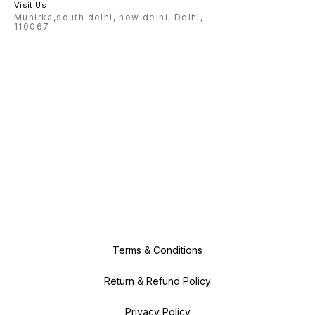
Visit Us
Munirka,south delhi, new delhi, Delhi,
110067
Terms & Conditions
Return & Refund Policy
Privacy Policy