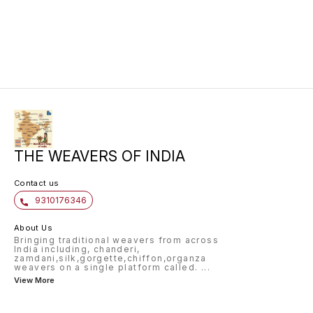
THE WEAVERS OF INDIA
Contact us
9310176346
About Us
Bringing traditional weavers from across
India including, chanderi,
zamdani,silk,gorgette,chiffon,organza
weavers on a single platform called.
...
View More