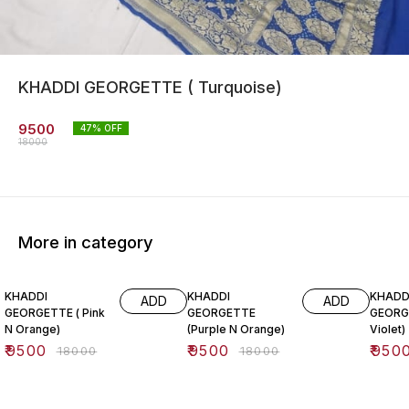
KHADDI GEORGETTE ( Turquoise)
9500
47
% OFF
18000
More in category
47% OFF
47% OFF
47% O
KHADDI
KHADDI
KHADD
ADD
ADD
GEORGETTE ( Pink
GEORGETTE
GEORG
N Orange)
(Purple N Orange)
Violet)
₹
9500
₹
9500
₹
950
₹
18000
₹
18000