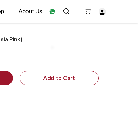
op
About Us
ia Pink)
Add to Cart