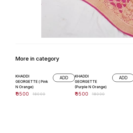
More in category
47% OFF
47% OFF
KHADDI
KHADDI
ADD
ADD
GEORGETTE ( Pink
GEORGETTE
N Orange)
(Purple N Orange)
₹
9500
₹
9500
₹
18000
₹
18000