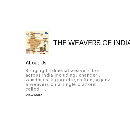
THE WEAVERS OF INDI
About Us
Bringing traditional weavers from
across India including, chanderi,
zamdani,silk,gorgette,chiffon,organz
a weavers on a single platform
called.
...
View More