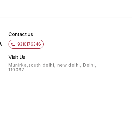
Contact us
A
9310176346
Visit Us
Munirka,south delhi, new delhi, Delhi,
110067