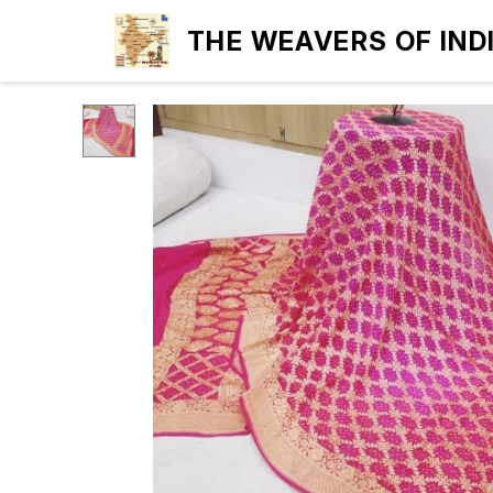
THE WEAVERS OF IND