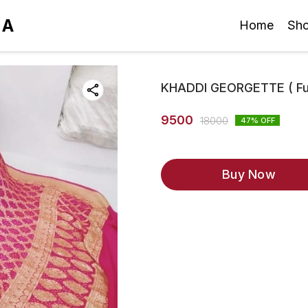
IA
Home
Sh
KHADDI GEORGETTE ( Fus
9500
18000
47
% OFF
Buy Now