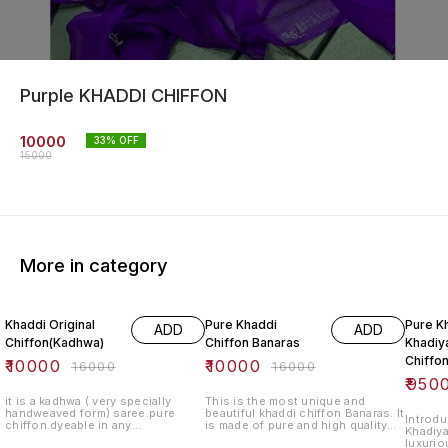
Purple KHADDI CHIFFON
10000
33
% OFF
15000
More in category
38% OFF
38% OFF
41% O
Khaddi Original
Pure Khaddi
Pure K
ADD
ADD
Chiffon(Kadhwa)
Chiffon Banaras
Khadiya
Chiffo
₹
10000
₹
10000
₹
16000
₹
16000
₹
950
it is a kadhwa ( very specially
This is the most unique and
handweaved form) saree.pure
beautiful khaddi chiffon Banaras. It
Introdu
chiffon.dyeable in any
is made of pure and high quality
Khadiya
colour.blouse lenght-standard.
chiffon fabric. It is a perfect gift
luxurio