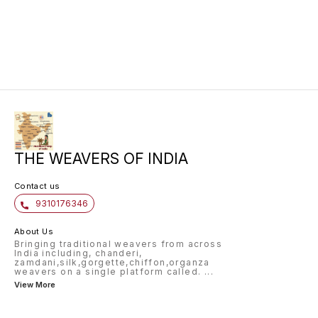
for any occasion.
perfect
timeles
khaddi 
is ligh
a beaut
for cre
sarees,
THE WEAVERS OF INDIA
Contact us
9310176346
About Us
Bringing traditional weavers from across
India including, chanderi,
zamdani,silk,gorgette,chiffon,organza
weavers on a single platform called.
...
View More