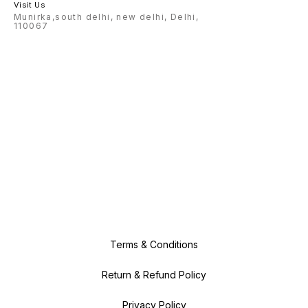
Visit Us
Munirka,south delhi, new delhi, Delhi,
110067
Terms & Conditions
Return & Refund Policy
Privacy Policy