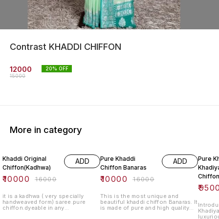
Contrast KHADDI CHIFFON
12000
20
% OFF
15000
More in category
38% OFF
38% OFF
41% O
Khaddi Original
Pure Khaddi
Pure K
ADD
ADD
Chiffon(Kadhwa)
Chiffon Banaras
Khadiya
Chiffo
₹
10000
₹
10000
₹
16000
₹
16000
₹
950
it is a kadhwa ( very specially
This is the most unique and
handweaved form) saree.pure
beautiful khaddi chiffon Banaras. It
Introdu
chiffon.dyeable in any
is made of pure and high quality
Khadiya
colour.blouse lenght-standard.
chiffon fabric. It is a perfect gift
luxurio