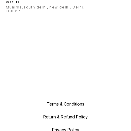
Visit Us
Munirka,south delhi, new delhi, Delhi,
110067
Terms & Conditions
Return & Refund Policy
Privacy Policy