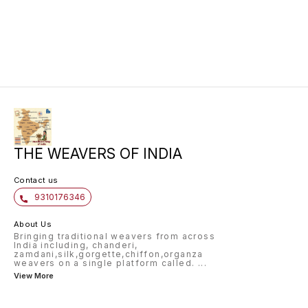
for any occasion.
perfect
timeles
khaddi 
is ligh
a beaut
for cre
sarees,
THE WEAVERS OF INDIA
Contact us
9310176346
About Us
Bringing traditional weavers from across
India including, chanderi,
zamdani,silk,gorgette,chiffon,organza
weavers on a single platform called.
...
View More