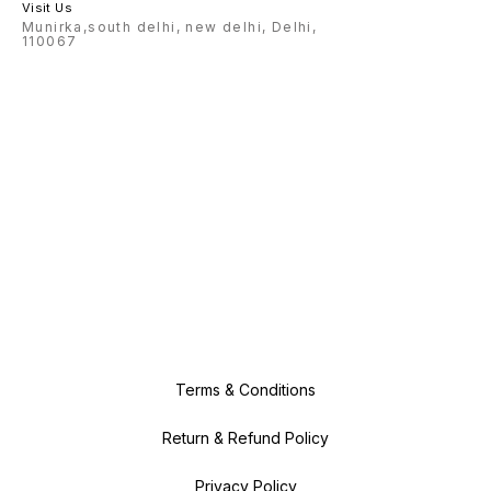
Visit Us
Munirka,south delhi, new delhi, Delhi,
110067
Terms & Conditions
Return & Refund Policy
Privacy Policy