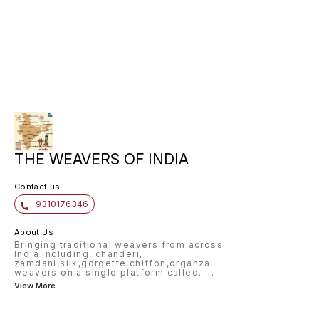
for any occasion.
perfect
timeles
khaddi 
is ligh
a beaut
for cre
sarees,
THE WEAVERS OF INDIA
Contact us
9310176346
About Us
Bringing traditional weavers from across
India including, chanderi,
zamdani,silk,gorgette,chiffon,organza
weavers on a single platform called.
...
View More