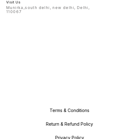
Visit Us
Munirka,south delhi, new delhi, Delhi,
110067
Terms & Conditions
Return & Refund Policy
Privacy Policy