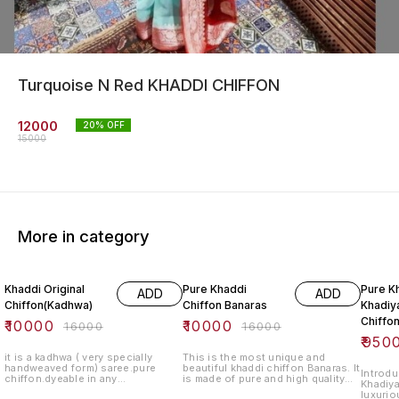
Turquoise N Red KHADDI CHIFFON
12000
20
% OFF
15000
More in category
38% OFF
38% OFF
41% O
Khaddi Original
Pure Khaddi
Pure K
ADD
ADD
Chiffon(Kadhwa)
Chiffon Banaras
Khadiya
Chiffo
₹
10000
₹
10000
₹
16000
₹
16000
₹
950
it is a kadhwa ( very specially
This is the most unique and
handweaved form) saree.pure
beautiful khaddi chiffon Banaras. It
Introdu
chiffon.dyeable in any
is made of pure and high quality
Khadiya
colour.blouse lenght-standard.
chiffon fabric. It is a perfect gift
luxurio