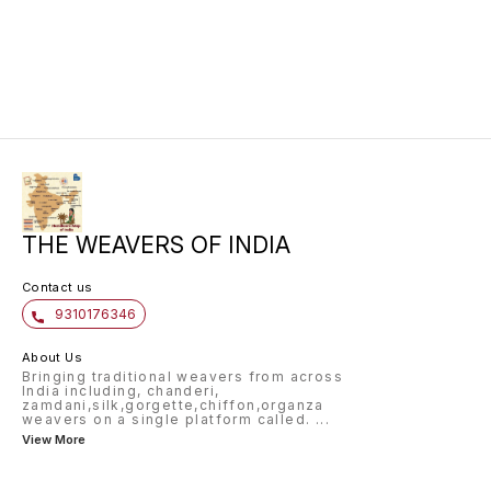
for any occasion.
perfect
timeles
khaddi 
is ligh
a beaut
for cre
sarees,
THE WEAVERS OF INDIA
Contact us
9310176346
About Us
Bringing traditional weavers from across
India including, chanderi,
zamdani,silk,gorgette,chiffon,organza
weavers on a single platform called.
...
View More