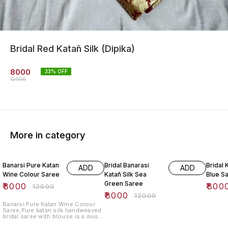
Bridal Red Katañ Silk (Dipika)
8000
33
% OFF
12000
More in category
33% OFF
33% OFF
33% O
Banarsi Pure Katan
Bridal Banarasi
Bridal 
ADD
ADD
Wine Colour Saree
Katañ Silk Sea
Blue S
Green Saree
₹
8000
₹
800
₹
12000
₹
8000
₹
12000
Banarsi Pure Katan Wine Colour
Saree,Pure katan silk handweaved
bridal saree with blouse is a must
have for your wedding day. This