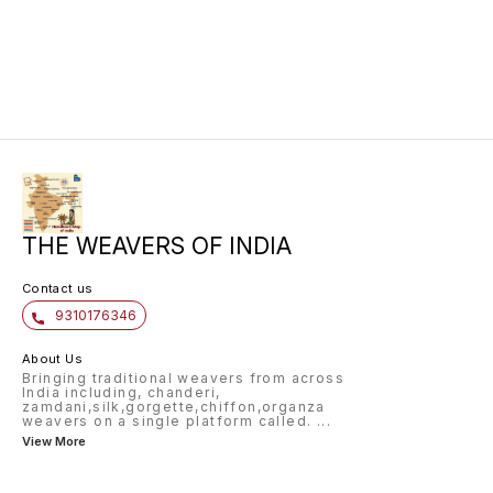
saree is made from pure katan silk
and is handwoven. Available in
wine colour and is perfect for
your big day.
THE WEAVERS OF INDIA
Contact us
9310176346
About Us
Bringing traditional weavers from across
India including, chanderi,
zamdani,silk,gorgette,chiffon,organza
weavers on a single platform called.
...
View More