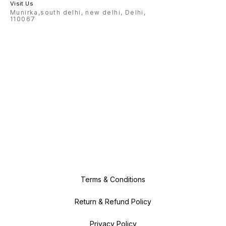
Visit Us
Munirka,south delhi, new delhi, Delhi,
110067
Terms & Conditions
Return & Refund Policy
Privacy Policy