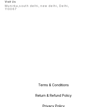
Visit Us
Munirka,south delhi, new delhi, Delhi,
110067
Terms & Conditions
Return & Refund Policy
Privacy Policy