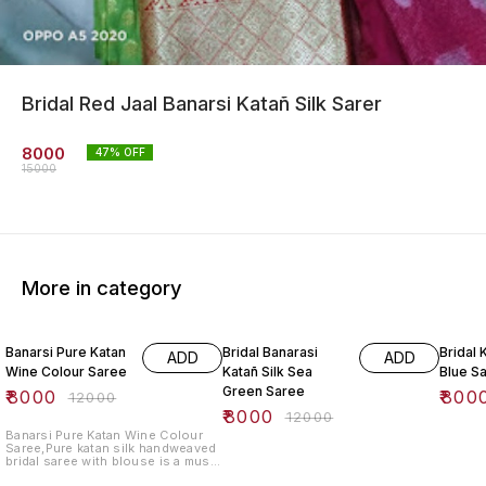
Bridal Red Jaal Banarsi Katañ Silk Sarer
8000
47
% OFF
15000
More in category
33% OFF
33% OFF
33% O
Banarsi Pure Katan
Bridal Banarasi
Bridal 
ADD
ADD
Wine Colour Saree
Katañ Silk Sea
Blue S
Green Saree
₹
8000
₹
800
₹
12000
₹
8000
₹
12000
Banarsi Pure Katan Wine Colour
Saree,Pure katan silk handweaved
bridal saree with blouse is a must
have for your wedding day. This