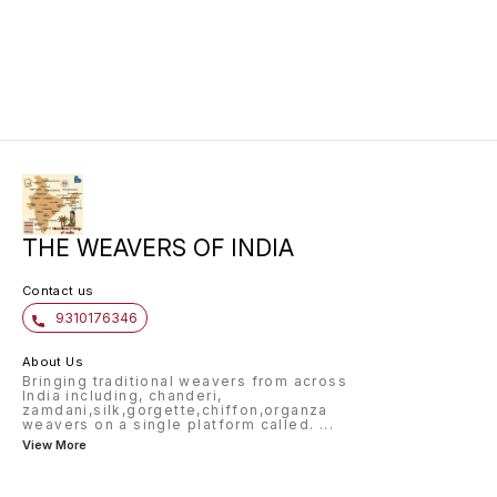
saree is made from pure katan silk
and is handwoven. Available in
wine colour and is perfect for
your big day.
THE WEAVERS OF INDIA
Contact us
9310176346
About Us
Bringing traditional weavers from across
India including, chanderi,
zamdani,silk,gorgette,chiffon,organza
weavers on a single platform called.
...
View More