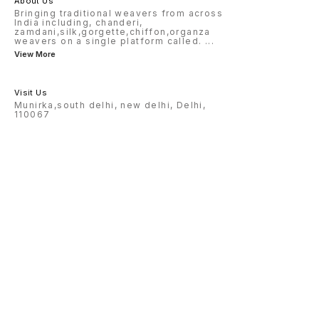
About Us
Bringing traditional weavers from across
India including, chanderi,
zamdani,silk,gorgette,chiffon,organza
weavers on a single platform called.
...
View More
Visit Us
Munirka,south delhi, new delhi, Delhi,
110067