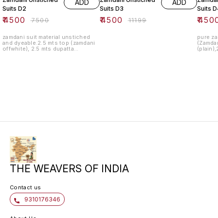
ADD
ADD
Suits D2
Suits D3
Suits D
₹
4500
₹
4500
₹
450
₹
7500
₹
11199
zamdani suit material unstiched
pure za
and dyeable.2.5 mts top (zamdani
(Zamdan
offwhite), 2.5 mts dupatta
(plain)
(zamdani off white).2.5 mts bottom
fabric ,
(plain off white).pic is just for
illustration product will be
unstiched suit pc.
THE WEAVERS OF INDIA
Contact us
9310176346