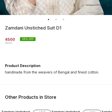
Zamdani Unstiched Suit D1
4500
50
% OFF
9000
Product Description
handmade from the weavers of Bengal and finest cotton.
Other Products in Store
40% OFF
60% OFF
60% O
Zamdani Unstiched
Zamdani Unstiched
Zamdan