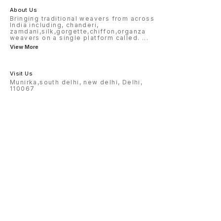
About Us
Bringing traditional weavers from across
India including, chanderi,
zamdani,silk,gorgette,chiffon,organza
weavers on a single platform called.
...
View More
Visit Us
Munirka,south delhi, new delhi, Delhi,
110067