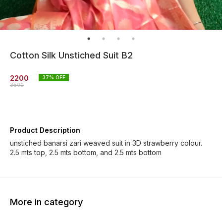
Cotton Silk Unstiched Suit B2
2200
37
% OFF
3500
Product Description
unstiched banarsi zari weaved suit in 3D strawberry colour.
2.5 mts top, 2.5 mts bottom, and 2.5 mts bottom
More in category
73% OFF
46% OFF
46% O