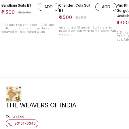
Bandhani Suits B1
Chanderi Cola Suit
Puri Kh
ADD
ADD
B3
Gorget
₹
4500
₹
16500
Unstic
₹
3500
₹
6500
₹
135
2.75 mts top zari booti, 2.75 mts
unstiched Chanderi Suit material
bottom (plain), 2.5 dupatta zari
in cola colour with lorex water zari
weaved with bandhej work
2.5 mts
weaving
mts dup
suit fa
THE WEAVERS OF INDIA
Contact us
9310176346