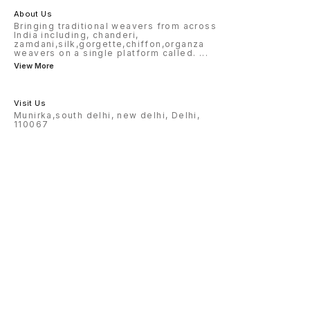
About Us
Bringing traditional weavers from across
India including, chanderi,
zamdani,silk,gorgette,chiffon,organza
weavers on a single platform called.
...
View More
Visit Us
Munirka,south delhi, new delhi, Delhi,
110067