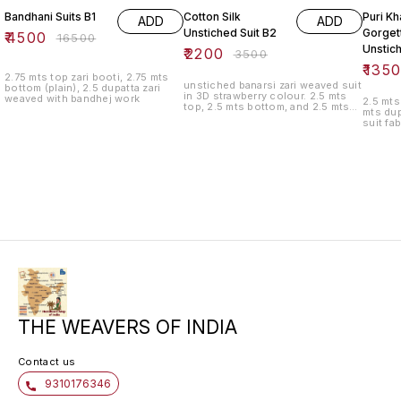
Bandhani Suits B1
Cotton Silk
Puri Kh
ADD
ADD
Unstiched Suit B2
Gorget
₹
4500
₹
16500
Unstic
₹
2200
₹
3500
₹
135
2.75 mts top zari booti, 2.75 mts
unstiched banarsi zari weaved suit
bottom (plain), 2.5 dupatta zari
in 3D strawberry colour. 2.5 mts
weaved with bandhej work
2.5 mts
top, 2.5 mts bottom, and 2.5 mts
mts dup
bottom
suit fa
THE WEAVERS OF INDIA
Contact us
9310176346