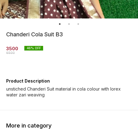
Chanderi Cola Suit B3
3500
46
% OFF
6500
Product Description
unstiched Chanderi Suit material in cola colour with lorex
water zari weaving
More in category
73% OFF
37% OFF
46% O