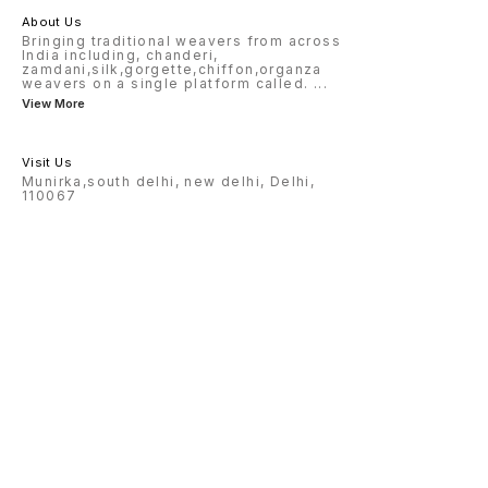
About Us
Bringing traditional weavers from across
India including, chanderi,
zamdani,silk,gorgette,chiffon,organza
weavers on a single platform called.
...
View More
Visit Us
Munirka,south delhi, new delhi, Delhi,
110067