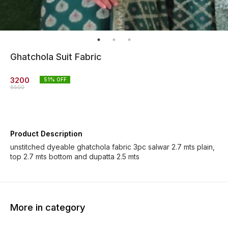
Ghatchola Suit Fabric
3200
51
% OFF
6500
Product Description
unstitched dyeable ghatchola fabric 3pc salwar 2.7 mts plain,
top 2.7 mts bottom and dupatta 2.5 mts
More in category
73% OFF
37% OFF
46% O