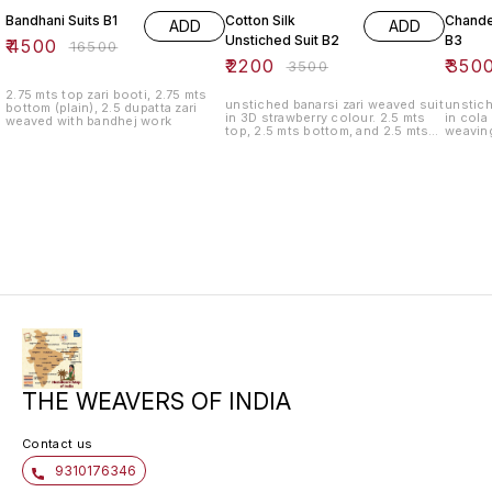
Bandhani Suits B1
Cotton Silk
Chander
ADD
ADD
Unstiched Suit B2
B3
₹
4500
₹
16500
₹
2200
₹
350
₹
3500
2.75 mts top zari booti, 2.75 mts
unstiched banarsi zari weaved suit
unstich
bottom (plain), 2.5 dupatta zari
in 3D strawberry colour. 2.5 mts
in cola
weaved with bandhej work
top, 2.5 mts bottom, and 2.5 mts
weavin
bottom
THE WEAVERS OF INDIA
Contact us
9310176346