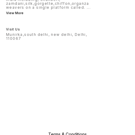
zamdani,silk,gorgette,chiffon,organza
weavers on a single platform called.
...
View More
Visit Us
Munirka,south delhi, new delhi, Delhi,
110067
Terms & Conditions