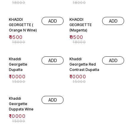
₹
18000
₹
18000
47% OFF
47% OFF
KHADDI
KHADDI
ADD
ADD
GEORGETTE (
GEORGETTE
Orange N Wine)
(Magenta)
₹
9500
₹
9500
₹
18000
₹
18000
33% OFF
33% OFF
Khaddi
Khaddi
ADD
ADD
Georgette
Georgette Red
Dupatta
Contrast Dupatta
₹
10000
₹
10000
₹
15000
₹
15000
33% OFF
Khaddi
ADD
Georgette
Duppata Wine
₹
10000
₹
15000