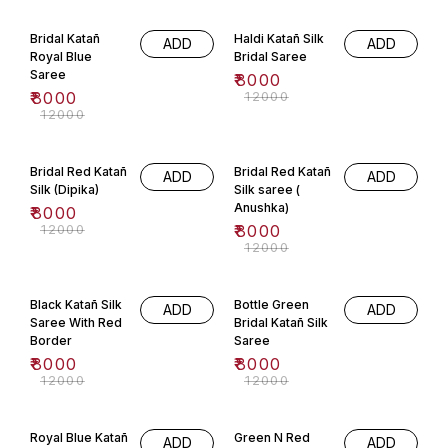
wedding day. This saree is
33% OFF
33% OFF
made from pure katan silk and is
handwoven. Available in wine
Bridal Katañ
Haldi Katañ Silk
ADD
ADD
colour and is perfect for your
big day.
Royal Blue
Bridal Saree
Saree
₹
8000
₹
8000
₹
12000
₹
12000
33% OFF
33% OFF
Bridal Red Katañ
Bridal Red Katañ
ADD
ADD
Silk (Dipika)
Silk saree (
Anushka)
₹
8000
₹
12000
₹
8000
₹
12000
33% OFF
33% OFF
Black Katañ Silk
Bottle Green
ADD
ADD
Saree With Red
Bridal Katañ Silk
Border
Saree
₹
8000
₹
8000
₹
12000
₹
12000
33% OFF
33% OFF
Royal Blue Katañ
Green N Red
ADD
ADD