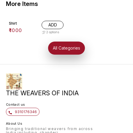
More Items
Shirt
ADD
₹
1000
2
options
All Categories
THE WEAVERS OF INDIA
Contact us
9310176346
About Us
Bringing traditional weavers from across
India including, chanderi,