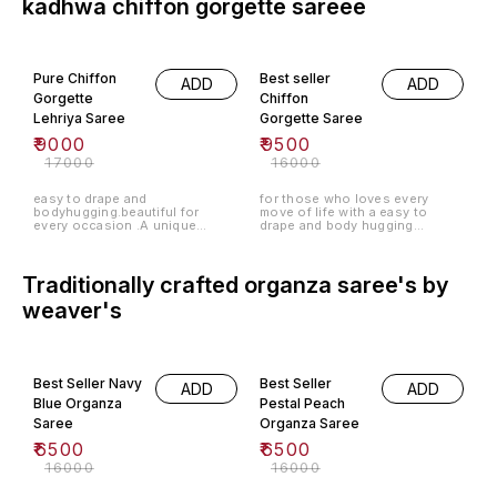
kadhwa chiffon gorgette sareee
47% OFF
41% OFF
Pure Chiffon
Best seller
ADD
ADD
Gorgette
Chiffon
Lehriya Saree
Gorgette Saree
₹
9000
₹
9500
₹
17000
₹
16000
easy to drape and
for those who loves every
bodyhugging.beautiful for
move of life with a easy to
every occasion .A unique
drape and body hugging
combination of chiffon and
sarees.6.0meter body+1meter
gorgette.
blouse .
Traditionally crafted organza saree's by
weaver's
59% OFF
59% OFF
Best Seller Navy
Best Seller
ADD
ADD
Blue Organza
Pestal Peach
Saree
Organza Saree
₹
6500
₹
6500
₹
16000
₹
16000