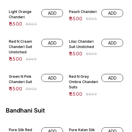
47% OFF
47% OFF
Light Orange
Peach Chanderi
ADD
ADD
Chanderi
₹
3500
₹
6600
₹
3500
₹
6600
47% OFF
47% OFF
Red N Cream
Lilac Chanderi
ADD
ADD
Chanderi Suit
Suit Unstiched
Unstiched
₹
3500
₹
6600
₹
3500
₹
6600
47% OFF
47% OFF
Green N Pink
Red N Grey
ADD
ADD
Chanderi Suit
Ombre Chanderi
Suits
₹
3500
₹
6600
₹
3500
₹
6600
Bandhani Suit
75% OFF
75% OFF
Pure Silk Red
Pure Katan Silk
ADD
ADD