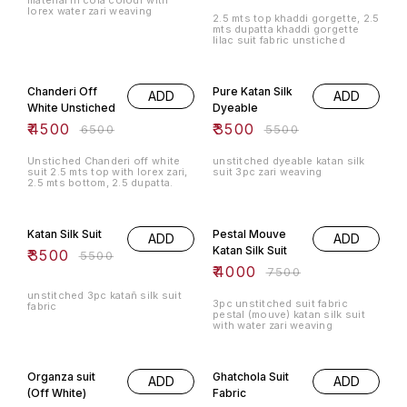
material in cola colour with
lorex water zari weaving
2.5 mts top khaddi gorgette, 2.5
mts dupatta khaddi gorgette
lilac suit fabric unstiched
31% OFF
36% OFF
Chanderi Off
Pure Katan Silk
ADD
ADD
White Unstiched
Dyeable
₹
4500
₹
3500
₹
6500
₹
5500
Unstiched Chanderi off white
unstitched dyeable katan silk
suit 2.5 mts top with lorex zari,
suit 3pc zari weaving
2.5 mts bottom, 2.5 dupatta.
36% OFF
47% OFF
Katan Silk Suit
Pestal Mouve
ADD
ADD
Katan Silk Suit
₹
3500
₹
5500
₹
4000
₹
7500
unstitched 3pc katañ silk suit
3pc unstitched suit fabric
fabric
pestal (mouve) katan silk suit
with water zari weaving
53% OFF
51% OFF
Organza suit
Ghatchola Suit
ADD
ADD
(Off White)
Fabric