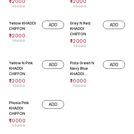
₹
12000
₹
12000
₹
15000
₹
15000
20% OFF
20% OFF
Yellow KHADDI
Grey N Red
ADD
ADD
CHIFFON
KHADDI
CHIFFON
₹
12000
₹
15000
₹
12000
₹
15000
20% OFF
33% OFF
Yellow N Pink
Pista Green N
ADD
ADD
KHADDI
Nevy Blue
CHIFFON
KHADDI
CHIFFON
₹
12000
₹
10000
₹
15000
₹
15000
33% OFF
Phusia Pink
ADD
KHADDI
CHIFFON
₹
10000
₹
15000