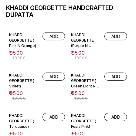
KHADDI GEORGETTE HANDCRAFTED
DUPATTA
47% OFF
47% OFF
KHADDI
KHADDI
ADD
ADD
GEORGETTE (
GEORGETTE
Pink N Orange)
(Purple N
Orange)
₹
9500
₹
9500
₹
18000
₹
18000
47% OFF
47% OFF
KHADDI
KHADDI
ADD
ADD
GEORGETTE (
GEORGETTE (
Violet)
Green Light N
Dark)
₹
9500
₹
9500
₹
18000
₹
18000
47% OFF
47% OFF
KHADDI
KHADDI
ADD
ADD
GEORGETTE (
GEORGETTE (
Turquoise)
Fusia Pink)
₹
9500
₹
9500