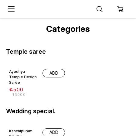
Categories
Temple saree
70% OFF
Ayodhya
ADD
Temple Design
Saree
₹
4500
₹
15000
Wedding special.
36% OFF
Kanchipuram
ADD