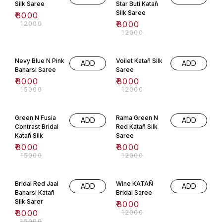
Silk Saree
Star Buti Katañ
Silk Saree
₹
8000
₹
12000
₹
8000
₹
12000
47% OFF
33% OFF
Nevy Blue N Pink
Voilet Katañ Silk
ADD
ADD
Banarsi Saree
Saree
₹
8000
₹
8000
₹
15000
₹
12000
47% OFF
33% OFF
Green N Fusia
Rama Green N
ADD
ADD
Contrast Bridal
Red Katañ Silk
Katañ Silk
Saree
₹
8000
₹
8000
₹
15000
₹
12000
47% OFF
33% OFF
Bridal Red Jaal
Wine KATAÑ
ADD
ADD
Banarsi Katañ
Bridal Saree
Silk Sarer
₹
8000
₹
8000
₹
12000
₹
15000