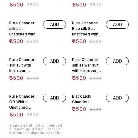
Craftsmen Of
lorex zari
₹
3500
₹
3500
₹
6500
₹
6500
Banaras.
weaving
dyeable
46% OFF
46% OFF
Pure Chanderi
Pure Chanderi
ADD
ADD
silk suit
Blue silk Suit
unstiched with
unstiched with
lorex zari
lorex zari
₹
3500
₹
3500
₹
6500
₹
6500
weaving
weaving
46% OFF
46% OFF
Pure Chanderi
Pure Chanderi
ADD
ADD
silk suit with
silk salwar suit
lorex zari
with lorex zari
weaving Of
From Banaras .
₹
3500
₹
3500
₹
6500
₹
6500
Banaras
46% OFF
47% OFF
Pure Chanderi
Black Lichi
ADD
ADD
Off White
Chanderi
Unstiched
₹
3500
₹
6600
Banarasi Suit.
₹
3500
₹
6500
Chanderi with cotton blended
suit.light gold jari.2.5 top+2.5
bottom+2.5 dupptta. dyeable
fabric.handwash only.