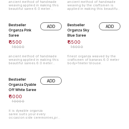
ancient method of handmade
ancient method of handmade
weaving applied in making this
weaving by the craftsmen is
beautiful saree.6.0 meter
applied in making this beautiful
body+1.0 meter blouse.
organza saree.
59% OFF
59% OFF
Bestseller
Bestseller
ADD
ADD
Organza Pink
Organza Sky
Saree
Blue Saree
₹
6500
₹
6500
₹
16000
₹
16000
ancient method of handmade
finest organza weaved by the
weaving applied in making this
craftsmen of banaras.6.0 meter
beautiful sarees.6.0 meter
body+1meter blouse.
body+1.0 meter blouse.
40% OFF
Bestseller
ADD
Organza Dyable
Off White Saree
₹
6000
₹
10000
it is dyeable organza
saree.suits your every
occasion.side ceremonies,pre
wedding,summer wear.u can
choose your own colours by
ordering us!!! 6.0+1.0